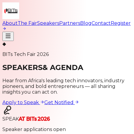
About
The Fair
Speakers
Partners
Blog
Contact
Register
◆
BITs Tech Fair 2026
SPEAKERS
& AGENDA
Hear from Africa's leading tech innovators, industry
pioneers, and bold entrepreneurs — all sharing
insights you can act on.
Apply to Speak
Get Notified
SPEAK
AT BITs 2026
Speaker applications open