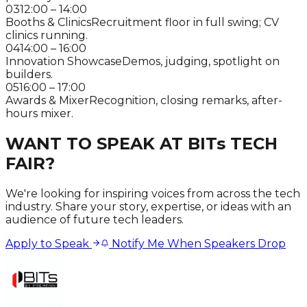
03
12:00 – 14:00
Booths & Clinics
Recruitment floor in full swing; CV
clinics running.
04
14:00 – 16:00
Innovation Showcase
Demos, judging, spotlight on
builders.
05
16:00 – 17:00
Awards & Mixer
Recognition, closing remarks, after-
hours mixer.
WANT TO SPEAK AT BITs TECH
FAIR?
We're looking for inspiring voices from across the tech
industry. Share your story, expertise, or ideas with an
audience of future tech leaders.
Apply to Speak
Notify Me When Speakers Drop