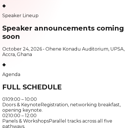
◆
Speaker Lineup
Speaker announcements
coming
soon
October 24, 2026 •
Ohene Konadu Auditorium, UPSA,
Accra, Ghana
◆
Agenda
FULL SCHEDULE
01
09:00 – 10:00
Doors & Keynote
Registration, networking breakfast,
opening keynote.
02
10:00 – 12:00
Panels & Workshops
Parallel tracks across all five
pathways.